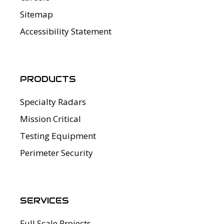
Sitemap
Accessibility Statement
PRODUCTS
Specialty Radars
Mission Critical
Testing Equipment
Perimeter Security
SERVICES
Full Scale Projects