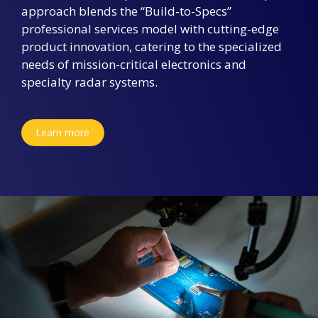
approach blends the “Build-to-Specs”
professional services model with cutting-edge
product innovation, catering to the specialized
needs of mission-critical electronics and
specialty radar systems.
Learn more