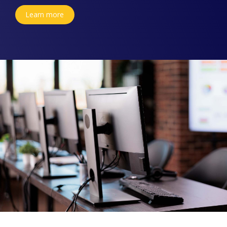
Learn more