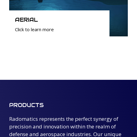
AERIAL
Click to learn more
PRODUCTS
Radomatics represents the perfect synergy of
precision and innovation within the realm of
defense and aerospace industries. Our unique