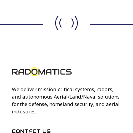
We deliver mission-critical systems, radars,
and autonomous Aerial/Land/Naval solutions
for the defense, homeland security, and aerial
industries.
CONTACT US