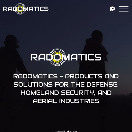
RADOMATICS - PRODUCTS AND
SOLUTIONS FOR THE DEFENSE,
HOMELAND SECURITY, AND
AERIAL INDUSTRIES
Scroll down