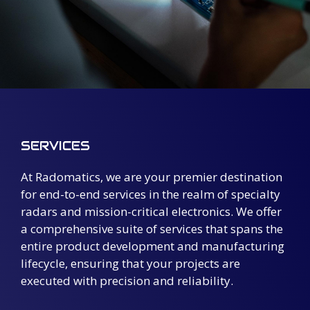
SERVICES
At Radomatics, we are your premier destination
for end-to-end services in the realm of specialty
radars and mission-critical electronics. We offer
a comprehensive suite of services that spans the
entire product development and manufacturing
lifecycle, ensuring that your projects are
executed with precision and reliability.