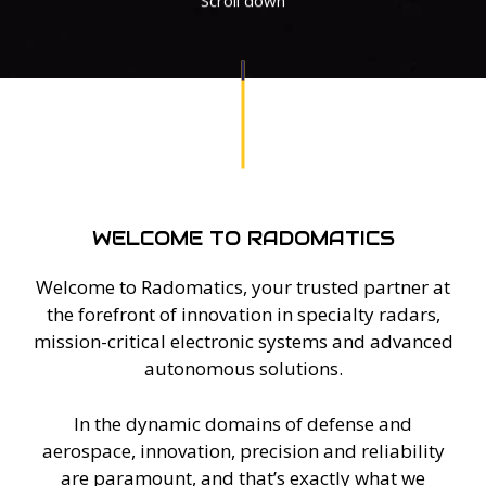
WELCOME TO RADOMATICS
Welcome to Radomatics, your trusted partner at
the forefront of innovation in specialty radars,
mission-critical electronic systems and advanced
autonomous solutions.
In the dynamic domains of defense and
aerospace, innovation, precision and reliability
are paramount, and that’s exactly what we