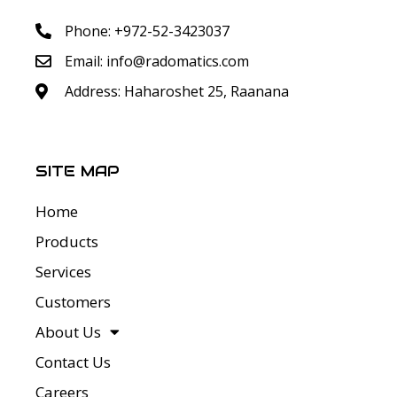
Phone: +972-52-3423037
Email:
info@radomatics.com
Address: Haharoshet 25, Raanana
SITE MAP
Home
Products
Services
Customers
About Us
Contact Us
Careers