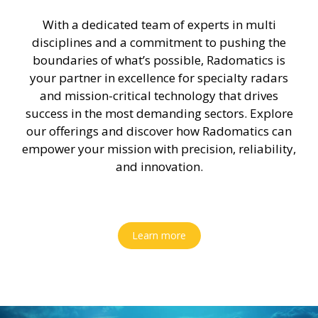
With a dedicated team of experts in multi
disciplines and a commitment to pushing the
boundaries of what’s possible, Radomatics is
your partner in excellence for specialty radars
and mission-critical technology that drives
success in the most demanding sectors. Explore
our offerings and discover how Radomatics can
empower your mission with precision, reliability,
and innovation.
Learn more