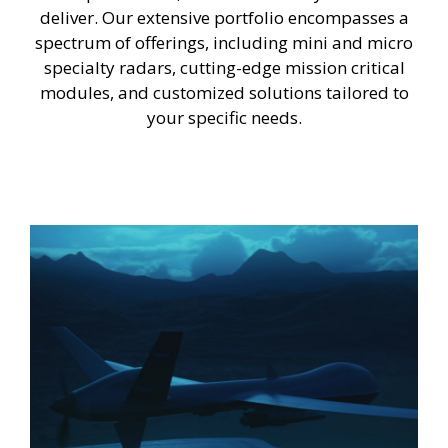
deliver. Our extensive portfolio encompasses a
spectrum of offerings, including mini and micro
specialty radars, cutting-edge mission critical
modules, and customized solutions tailored to
your specific needs.