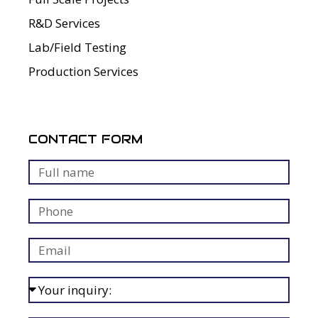
R&D Services
Lab/Field Testing
Production Services
CONTACT FORM