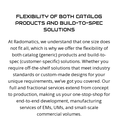
FLEXIBILITY OF BOTH CATALOG
PRODUCTS AND BUILD-TO-SPEC
SOLUTIONS
At Radomatics, we understand that one size does
not fit all, which is why we offer the flexibility of
both catalog (generic) products and build-to-
spec (customer-specific) solutions. Whether you
require off-the-shelf solutions that meet industry
standards or custom-made designs for your
unique requirements, we’ve got you covered. Our
full and fractional services extend from concept
to production, making us your one-stop-shop for
end-to-end development, manufacturing
services of EMs, UMs, and small-scale
commercial volumes.