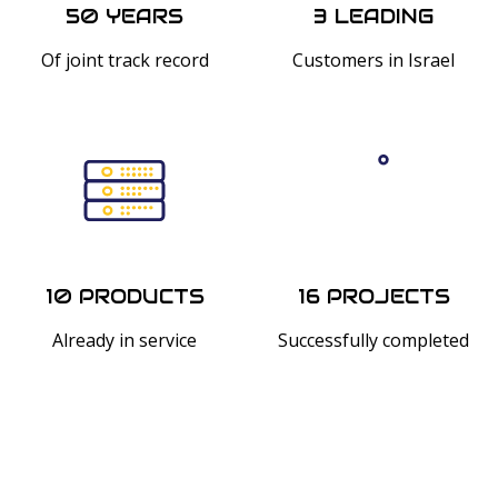
50 YEARS
3 LEADING
Of joint track record
Customers in Israel
10 PRODUCTS
16 PROJECTS
Already in service
Successfully completed