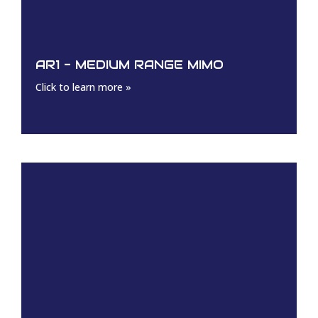
AR1 - MEDIUM RANGE MIMO
Click to learn more »