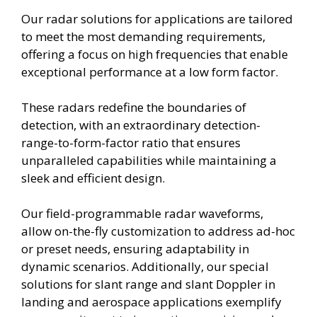
Our radar solutions for applications are tailored
to meet the most demanding requirements,
offering a focus on high frequencies that enable
exceptional performance at a low form factor.
These radars redefine the boundaries of
detection, with an extraordinary detection-
range-to-form-factor ratio that ensures
unparalleled capabilities while maintaining a
sleek and efficient design.
Our field-programmable radar waveforms,
allow on-the-fly customization to address ad-hoc
or preset needs, ensuring adaptability in
dynamic scenarios. Additionally, our special
solutions for slant range and slant Doppler in
landing and aerospace applications exemplify