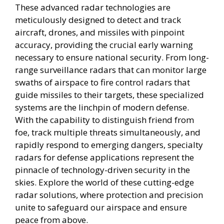
These advanced radar technologies are
meticulously designed to detect and track
aircraft, drones, and missiles with pinpoint
accuracy, providing the crucial early warning
necessary to ensure national security. From long-
range surveillance radars that can monitor large
swaths of airspace to fire control radars that
guide missiles to their targets, these specialized
systems are the linchpin of modern defense.
With the capability to distinguish friend from
foe, track multiple threats simultaneously, and
rapidly respond to emerging dangers, specialty
radars for defense applications represent the
pinnacle of technology-driven security in the
skies. Explore the world of these cutting-edge
radar solutions, where protection and precision
unite to safeguard our airspace and ensure
peace from above.