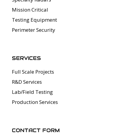
Mission Critical
Testing Equipment
Perimeter Security
SERVICES
Full Scale Projects
R&D Services
Lab/Field Testing
Production Services
CONTACT FORM