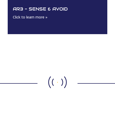
AR3 - SENSE & AVOID
Click to learn more »