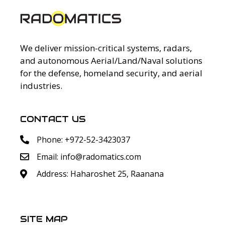
We deliver mission-critical systems, radars,
and autonomous Aerial/Land/Naval solutions
for the defense, homeland security, and aerial
industries.
CONTACT US
Phone: +972-52-3423037
Email:
info@radomatics.com
Address: Haharoshet 25, Raanana
SITE MAP