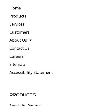
Home
Products
Services
Customers
About Us
Contact Us
Careers
Sitemap
Accessibility Statement
PRODUCTS
Specialty Radars