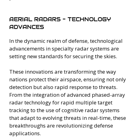
AERIAL RADARS - TECHNOLOGY
ADVANCES
In the dynamic realm of defense, technological
advancements in specialty radar systems are
setting new standards for securing the skies.
These innovations are transforming the way
nations protect their airspace, ensuring not only
detection but also rapid response to threats.
From the integration of advanced phased-array
radar technology for rapid multiple target
tracking to the use of cognitive radar systems
that adapt to evolving threats in real-time, these
breakthroughs are revolutionizing defense
applications.