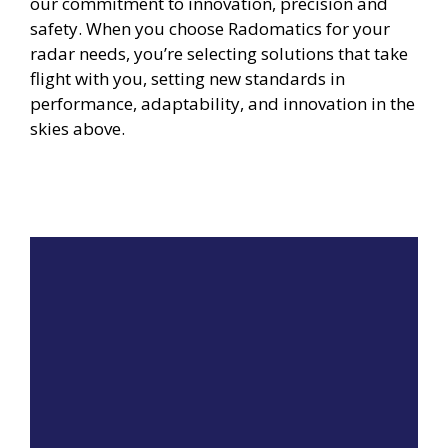
our commitment to innovation, precision and
safety. When you choose Radomatics for your
radar needs, you’re selecting solutions that take
flight with you, setting new standards in
performance, adaptability, and innovation in the
skies above.