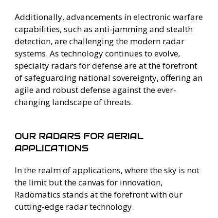
Additionally, advancements in electronic warfare
capabilities, such as anti-jamming and stealth
detection, are challenging the modern radar
systems. As technology continues to evolve,
specialty radars for defense are at the forefront
of safeguarding national sovereignty, offering an
agile and robust defense against the ever-
changing landscape of threats.
OUR RADARS FOR AERIAL
APPLICATIONS
In the realm of applications, where the sky is not
the limit but the canvas for innovation,
Radomatics stands at the forefront with our
cutting-edge radar technology.