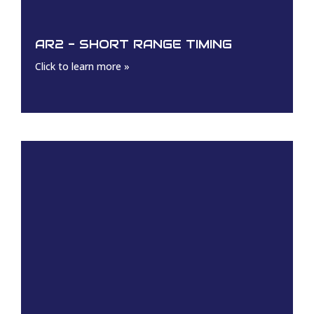
AR2 - SHORT RANGE TIMING
Click to learn more »