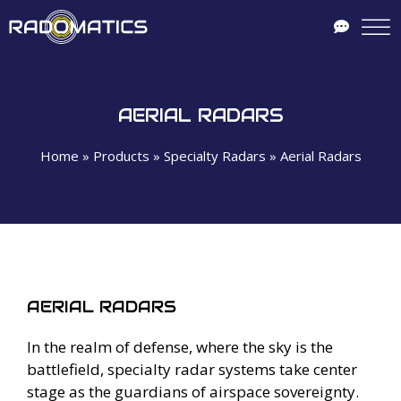
AERIAL RADARS
Home
»
Products
»
Specialty Radars
»
Aerial Radars
AERIAL RADARS
In the realm of defense, where the sky is the
battlefield, specialty radar systems take center
stage as the guardians of airspace sovereignty.